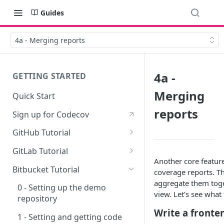
Guides
4a - Merging reports
4a -
GETTING STARTED
Merging
Quick Start
reports
Sign up for Codecov
GitHub Tutorial
0 - Setting up the demo
GitLab Tutorial
repository
Another core featur
0 - Setting up the demo
Bitbucket Tutorial
coverage reports. T
1 - Setting and getting code
repository
aggregate them toge
coverage
0 - Setting up the demo
view. Let’s see what 
1 - Setting and getting code
repository
2 - Getting a Codecov account
coverage
Write a fronte
and uploading coverage
1 - Setting and getting code