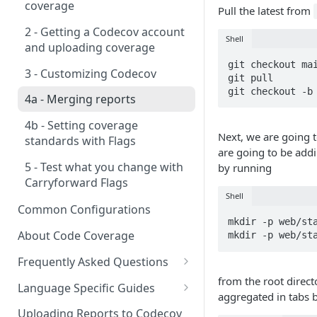
2 - Getting a Codecov account
coverage
Pull the latest from
3 - Customizing Codecov
and uploading coverage
2 - Getting a Codecov account
Shell
4a - Merging reports
3 - Customizing Codecov
and uploading coverage
git checkout mai
4b - Filtering Coverage by
4a - Merging reports
3 - Customizing Codecov
git pull

Directory
git checkout -b
4b - Setting coverage
4a - Merging reports
5a - Writing a frontend
standards with Flags
4b - Setting coverage
5b - Setting coverage
5 - Test what you change with
Next, we are going t
standards with Flags
standards with Flags
Carryforward Flags
are going to be addi
5 - Test what you change with
by running
6 - Test what you change with
Carryforward Flags
Carryforward Flags
Shell
Common Configurations
mkdir -p web/sta
About Code Coverage
mkdir -p web/st
Frequently Asked Questions
from the root directo
Legacy Sentry integrations
Language Specific Guides
aggregated in tabs 
removed from Codecov
Code coverage with JavaScript
Uploading Reports to Codecov