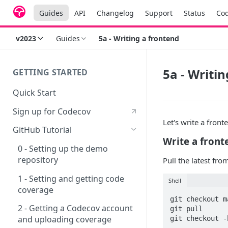
Guides
API
Changelog
Support
Status
Co
v2023
Guides
5a - Writing a frontend
5a - Writi
GETTING STARTED
Quick Start
Sign up for Codecov
Let's write a front
GitHub Tutorial
Write a front
0 - Setting up the demo
repository
Pull the latest fr
1 - Setting and getting code
Shell
coverage
git checkout ma
2 - Getting a Codecov account
git pull

and uploading coverage
git checkout -