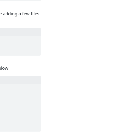
e adding a few files
below