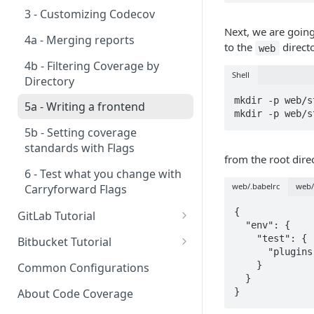
3 - Customizing Codecov
Next, we are going
4a - Merging reports
to the
direct
web
4b - Filtering Coverage by
Shell
Directory
mkdir -p web/s
5a - Writing a frontend
mkdir -p web/s
5b - Setting coverage
standards with Flags
from the root direc
6 - Test what you change with
web/.babelrc
web/
Carryforward Flags
{

GitLab Tutorial
  "env": {

0 - Setting up the demo
    "test": {

Bitbucket Tutorial
repository
      "plugins": ["@babel/plugin-transform-modules-commonjs"]

0 - Setting up the demo
    }

Common Configurations
1 - Setting and getting code
repository
  }

coverage
About Code Coverage
}
1 - Setting and getting code