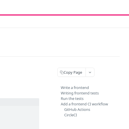
Copy Page
Write a frontend
Writing frontend tests
Run the tests
Add a frontend CI workflow
GitHub Actions
CircleCI