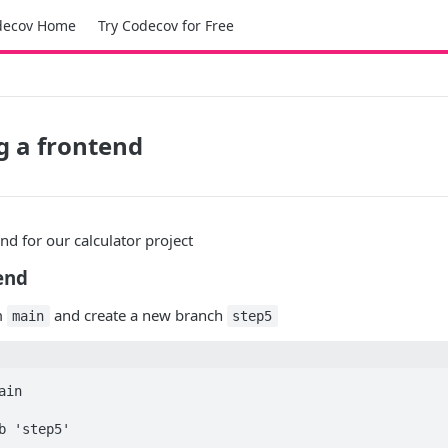
decov Home
Try Codecov for Free
ng a frontend
end for our calculator project
end
om
and create a new branch
main
step5
in

b 'step5'