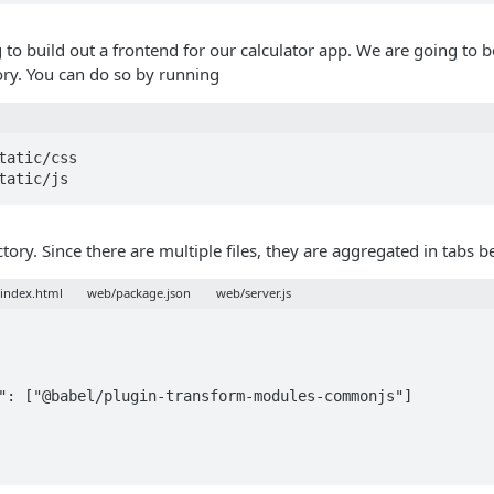
 to build out a frontend for our calculator app. We are going to b
ory. You can do so by running
tatic/css

tatic/js
tory. Since there are multiple files, they are aggregated in tabs 
index.html
web/package.json
web/server.js