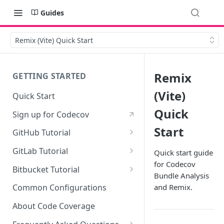
Guides
Remix (Vite) Quick Start
Remix
GETTING STARTED
(Vite)
Quick Start
Quick
Sign up for Codecov
Start
GitHub Tutorial
0 - Setting up the demo
GitLab Tutorial
Quick start guide
repository
for Codecov
0 - Setting up the demo
Bitbucket Tutorial
Bundle Analysis
1 - Setting and getting code
repository
0 - Setting up the demo
coverage
and Remix.
Common Configurations
1 - Setting and getting code
repository
2 - Getting a Codecov account
coverage
About Code Coverage
1 - Setting and getting code
and uploading coverage