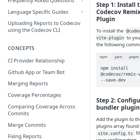
2 - Getting a Codecov account
coverage
Frequently Asked Questions
Step 1: Install 
3 - Customizing Codecov
and uploading coverage
Legacy Sentry integrations
Codecov Remix
2 - Getting a Codecov account
Language Specific Guides
removed from Codecov
4a - Merging reports
3 - Customizing Codecov
and uploading coverage
Plugin
Code coverage with JavaScript
Uploading Reports to Codecov
4b - Filtering Coverage by
4a - Merging reports
3 - Customizing Codecov
using the Codecov CLI
To install the
@code
Code coverage with Python
Directory
to you
vite-plugin
4b - Setting coverage
4a - Merging reports
the following comm
CONCEPTS
5a - Writing a frontend
standards with Flags
4b - Setting coverage
npm
yarn
pnpm
5b - Setting coverage
5 - Test what you change with
standards with Flags
CI Provider Relationship
standards with Flags
Carryforward Flags
npm install 
5 - Test what you change with
Github App or Team Bot
@codecov/remix-v
6 - Test what you change with
Carryforward Flags
--save-dev
Merging Reports
Carryforward Flags
Coverage Percentages
Step 2: Configu
Comparing Coverage Across
bundler plugin
Commits
Add the plugin to th
Merge Commits
plugins array found 
fi
vite.config.ts
Fixing Reports
your configuration.