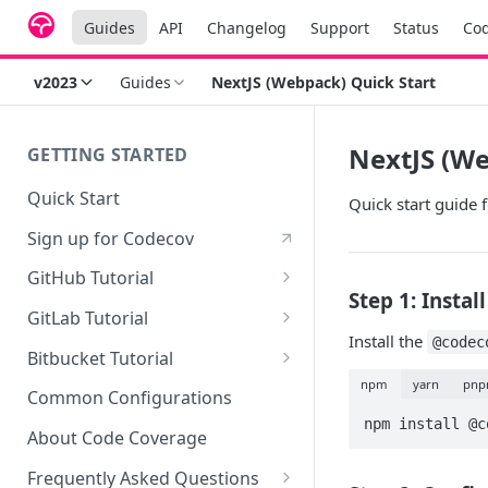
Guides
API
Changelog
Support
Status
Co
v2023
Guides
NextJS (Webpack) Quick Start
NextJS (We
GETTING STARTED
Quick Start
Quick start guide
Sign up for Codecov
GitHub Tutorial
Step 1: Insta
0 - Setting up the demo
GitLab Tutorial
repository
Install the
@codec
0 - Setting up the demo
Bitbucket Tutorial
1 - Setting and getting code
repository
npm
yarn
pn
0 - Setting up the demo
coverage
Common Configurations
1 - Setting and getting code
repository
npm install @c
2 - Getting a Codecov account
coverage
About Code Coverage
1 - Setting and getting code
and uploading coverage
2 - Getting a Codecov account
coverage
Frequently Asked Questions