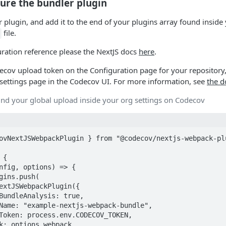
gure the bundler plugin
 plugin, and add it to the end of your plugins array found inside
file.
uration reference please the NextJS docs
here
.
ecov upload token on the Configuration page for your repository
settings page in the Codecov UI. For more information, see
the 
ind your global upload inside your org settings on Codecov
ovNextJSWebpackPlugin } from "@codecov/nextjs-webpack-plu
{
