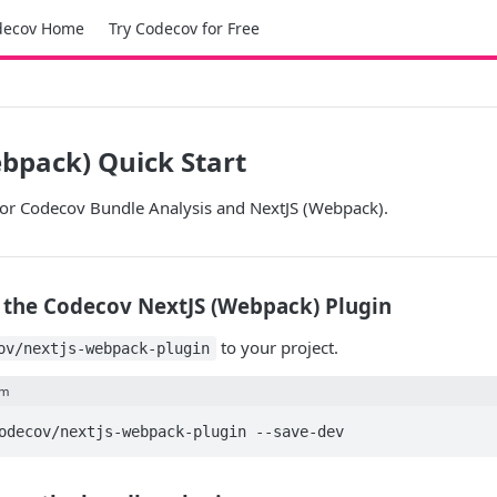
decov Home
Try Codecov for Free
bpack) Quick Start
 for Codecov Bundle Analysis and NextJS (Webpack).
ll the Codecov NextJS (Webpack) Plugin
to your project.
ov/nextjs-webpack-plugin
pm
odecov/nextjs-webpack-plugin --save-dev