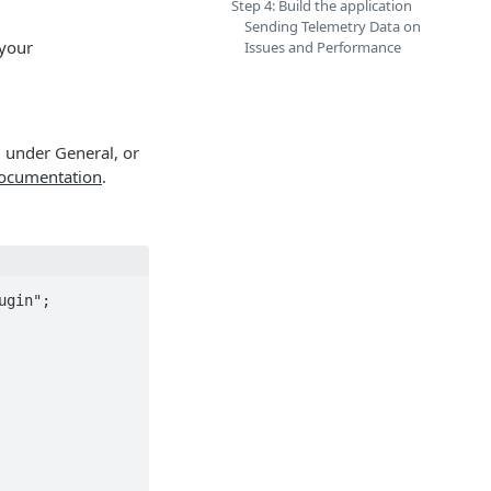
Step 4: Build the application
Sending Telemetry Data on
 your
Issues and Performance
, under General, or
documentation
.
gin";
