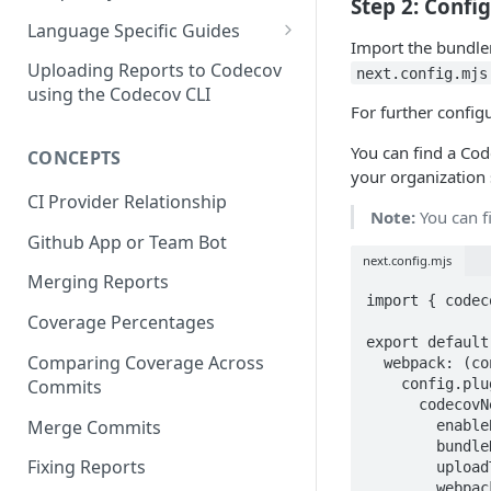
Step 2: Confi
3 - Customizing Codecov
and uploading coverage
Legacy Sentry integrations
2 - Getting a Codecov account
Language Specific Guides
removed from Codecov
Import the bundler
4a - Merging reports
3 - Customizing Codecov
and uploading coverage
Code coverage with JavaScript
Uploading Reports to Codecov
next.config.mjs
4b - Filtering Coverage by
4a - Merging reports
3 - Customizing Codecov
using the Codecov CLI
Code coverage with Python
For further config
Directory
4b - Setting coverage
4a - Merging reports
You can find a Cod
CONCEPTS
5a - Writing a frontend
standards with Flags
4b - Setting coverage
your organization 
5b - Setting coverage
5 - Test what you change with
standards with Flags
CI Provider Relationship
Note:
You can f
standards with Flags
Carryforward Flags
5 - Test what you change with
Github App or Team Bot
6 - Test what you change with
Carryforward Flags
next.config.mjs
Merging Reports
Carryforward Flags
import { codec
Coverage Percentages
export default 
Comparing Coverage Across
  webpack: (config, options) => {

Commits
    config.plugins.push(

      codecovNextJSWebpackPlugin({

Merge Commits
        enableBundleAnalysis: true,

        bundleName: "example-nextjs-webpack-bundle",

Fixing Reports
        uploadToken: process.env.CODECOV_TOKEN,

        webpack: options.webpack,
