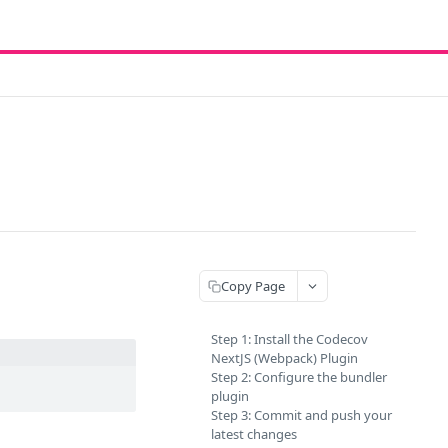
Copy Page
Step 1: Install the Codecov
NextJS (Webpack) Plugin
Step 2: Configure the bundler
plugin
Step 3: Commit and push your
latest changes