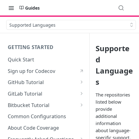
Guides
Supported Languages
Supporte
GETTING STARTED
d
Quick Start
Language
Sign up for Codecov
s
GitHub Tutorial
0 - Setting up the demo
GitLab Tutorial
The repositories
repository
listed below
0 - Setting up the demo
Bitbucket Tutorial
provide
1 - Setting and getting code
repository
0 - Setting up the demo
coverage
additional
Common Configurations
1 - Setting and getting code
repository
information
2 - Getting a Codecov account
coverage
About Code Coverage
about language-
1 - Setting and getting code
and uploading coverage
specific support.