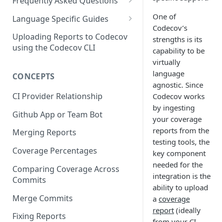
2 - Getting a Codecov account
coverage
Frequently Asked Questions
3 - Customizing Codecov
and uploading coverage
Legacy Sentry integrations
One of
2 - Getting a Codecov account
Language Specific Guides
removed from Codecov
Codecov’s
4a - Merging reports
3 - Customizing Codecov
and uploading coverage
Code coverage with JavaScript
Uploading Reports to Codecov
strengths is its
4b - Filtering Coverage by
4a - Merging reports
3 - Customizing Codecov
using the Codecov CLI
capability to be
Code coverage with Python
Directory
virtually
4b - Setting coverage
4a - Merging reports
language
CONCEPTS
5a - Writing a frontend
standards with Flags
4b - Setting coverage
agnostic. Since
5b - Setting coverage
5 - Test what you change with
standards with Flags
CI Provider Relationship
Codecov works
standards with Flags
Carryforward Flags
by ingesting
5 - Test what you change with
Github App or Team Bot
your coverage
6 - Test what you change with
Carryforward Flags
reports from the
Merging Reports
Carryforward Flags
testing tools, the
Coverage Percentages
key component
needed for the
Comparing Coverage Across
integration is the
Commits
ability to upload
Merge Commits
a
coverage
report
(ideally
Fixing Reports
from your CI