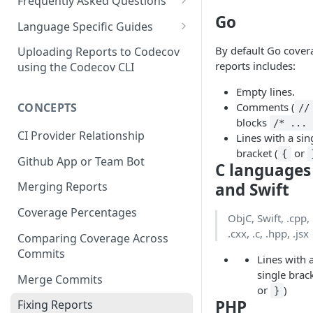
2 - Getting a Codecov account
coverage
Frequently Asked Questions
3 - Customizing Codecov
and uploading coverage
Go
Legacy Sentry integrations
2 - Getting a Codecov account
Language Specific Guides
removed from Codecov
4a - Merging reports
3 - Customizing Codecov
and uploading coverage
Code coverage with JavaScript
By default Go cover
Uploading Reports to Codecov
reports includes:
4b - Filtering Coverage by
4a - Merging reports
3 - Customizing Codecov
using the Codecov CLI
Code coverage with Python
Directory
Empty lines.
4b - Setting coverage
4a - Merging reports
Comments (
CONCEPTS
5a - Writing a frontend
standards with Flags
//
4b - Setting coverage
blocks
/* ... 
5b - Setting coverage
5 - Test what you change with
standards with Flags
CI Provider Relationship
Lines with a sin
standards with Flags
Carryforward Flags
bracket (
or
{
5 - Test what you change with
Github App or Team Bot
C languages
6 - Test what you change with
Carryforward Flags
and Swift
Merging Reports
Carryforward Flags
Coverage Percentages
ObjC, Swift, .cpp, 
.cxx, .c, .hpp, .jsx
Comparing Coverage Across
Commits
Lines with 
single brack
Merge Commits
or
)
}
PHP
Fixing Reports