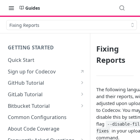
Guides
Fixing Reports
Fixing
GETTING STARTED
Reports
Quick Start
Sign up for Codecov
GitHub Tutorial
The following langu
0 - Setting up the demo
GitLab Tutorial
and their reports, wi
repository
0 - Setting up the demo
adjusted upon uplo
Bitbucket Tutorial
1 - Setting and getting code
repository
to Codecov. You ma
0 - Setting up the demo
coverage
disable this by setti
Common Configurations
1 - Setting and getting code
repository
flag
--disable-fil
2 - Getting a Codecov account
coverage
About Code Coverage
in your uplo
fixes
1 - Setting and getting code
and uploading coverage
command.