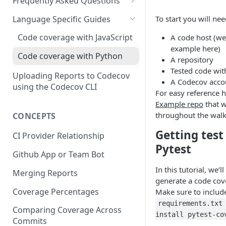
2 - Getting a Codecov account
coverage
Frequently Asked Questions
3 - Customizing Codecov
and uploading coverage
Legacy Sentry integrations
2 - Getting a Codecov account
Language Specific Guides
To start you will nee
removed from Codecov
4a - Merging reports
3 - Customizing Codecov
and uploading coverage
Code coverage with JavaScript
A code host (we'
4b - Filtering Coverage by
4a - Merging reports
3 - Customizing Codecov
example here)
Code coverage with Python
Directory
A repository
4b - Setting coverage
4a - Merging reports
Tested code wit
Uploading Reports to Codecov
5a - Writing a frontend
standards with Flags
A Codecov acco
4b - Setting coverage
using the Codecov CLI
For easy reference h
5b - Setting coverage
5 - Test what you change with
standards with Flags
Example repo
that w
standards with Flags
Carryforward Flags
5 - Test what you change with
throughout the walk
CONCEPTS
6 - Test what you change with
Carryforward Flags
Getting test
CI Provider Relationship
Carryforward Flags
Pytest
Github App or Team Bot
In this tutorial, we’l
Merging Reports
generate a code cove
Coverage Percentages
Make sure to inclu
requirements.txt
Comparing Coverage Across
install pytest-co
Commits