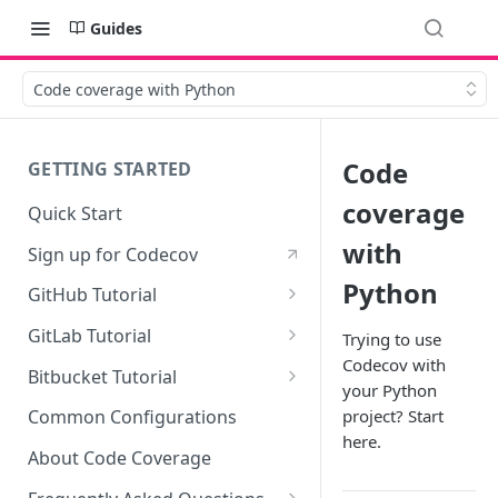
Guides
Code coverage with Python
Code
GETTING STARTED
coverage
Quick Start
with
Sign up for Codecov
Python
GitHub Tutorial
0 - Setting up the demo
GitLab Tutorial
Trying to use
repository
Codecov with
0 - Setting up the demo
Bitbucket Tutorial
your Python
1 - Setting and getting code
repository
0 - Setting up the demo
coverage
project? Start
Common Configurations
1 - Setting and getting code
repository
here.
2 - Getting a Codecov account
coverage
About Code Coverage
1 - Setting and getting code
and uploading coverage