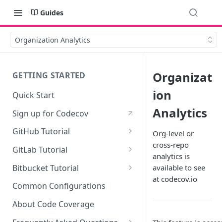
Guides
Organization Analytics
Organizat
GETTING STARTED
ion
Quick Start
Analytics
Sign up for Codecov
GitHub Tutorial
Org-level or
cross-repo
0 - Setting up the demo
GitLab Tutorial
analytics is
repository
0 - Setting up the demo
Bitbucket Tutorial
available to see
1 - Setting and getting code
repository
at codecov.io
0 - Setting up the demo
coverage
Common Configurations
1 - Setting and getting code
repository
2 - Getting a Codecov account
coverage
About Code Coverage
1 - Setting and getting code
and uploading coverage