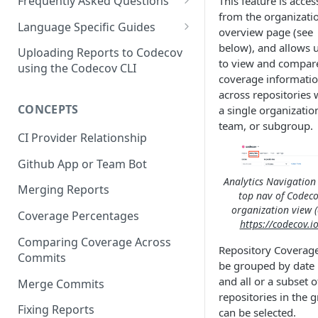
2 - Getting a Codecov account
coverage
Frequently Asked Questions
This feature is acces
3 - Customizing Codecov
and uploading coverage
from the organizati
Legacy Sentry integrations
2 - Getting a Codecov account
Language Specific Guides
overview page (see
removed from Codecov
4a - Merging reports
3 - Customizing Codecov
and uploading coverage
Code coverage with JavaScript
below), and allows 
Uploading Reports to Codecov
to view and compar
4b - Filtering Coverage by
4a - Merging reports
3 - Customizing Codecov
using the Codecov CLI
Code coverage with Python
coverage informati
Directory
4b - Setting coverage
4a - Merging reports
across repositories 
CONCEPTS
5a - Writing a frontend
standards with Flags
a single organizatio
4b - Setting coverage
team, or subgroup.
5b - Setting coverage
5 - Test what you change with
standards with Flags
CI Provider Relationship
standards with Flags
Carryforward Flags
5 - Test what you change with
Github App or Team Bot
6 - Test what you change with
Carryforward Flags
Analytics Navigation 
Merging Reports
Carryforward Flags
top nav of Codeco
organization view (
Coverage Percentages
https://codecov.io
Comparing Coverage Across
Repository Coverag
Commits
be grouped by date 
and all or a subset o
Merge Commits
repositories in the 
Fixing Reports
can be selected.